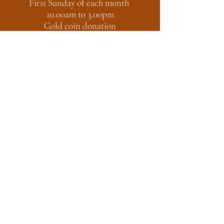
First Sunday of each month
10.00am to 3.00pm
Gold coin donation