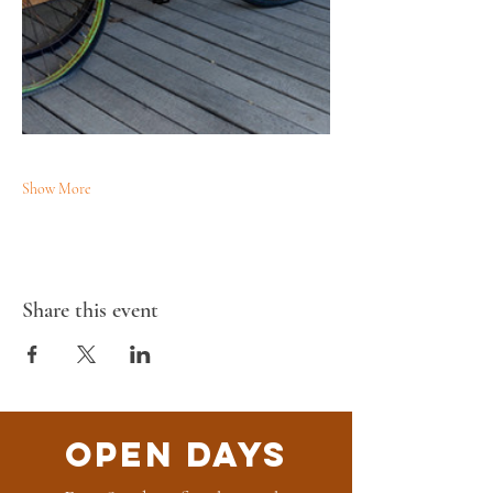
Show More
Share this event
Open Days