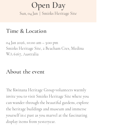
Open Day
Sun, 04 Jan
  |  
Smirks Heritage Site
Time & Location
04 Jan 2026, 10:00 am – 3:00 pm
Smirks Heritage Site, 2 Beacham Cres, Medina
WA 6167, Australia
About the event
The Kwinana Heritage Group volunteers warmly 
invite you to visit Smirks Heritage Site where you 
can wander through the beautiful gardens, explore 
the heritage buildings and museum and immerse 
yourself in e past as you marvel at the fascinating 
display items from yesteryear.