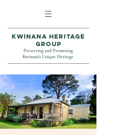
Kwinana Heritage
Group
Preserving and Promoting
Kwinana's Unique Heritage