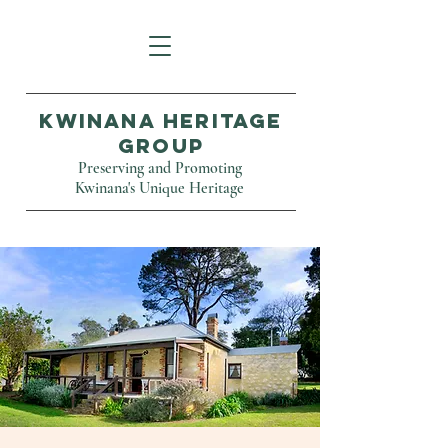
Kwinana Heritage
Group
Preserving and Promoting
Kwinana's Unique Heritage