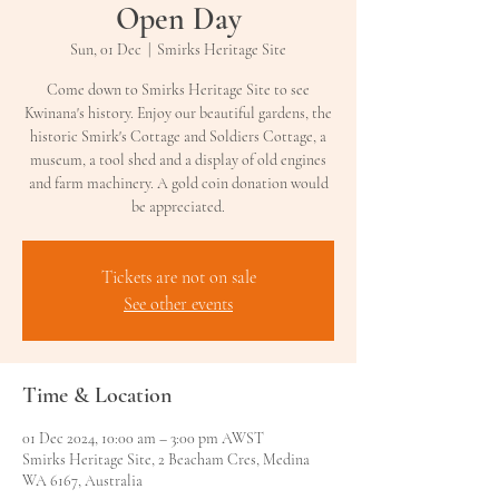
Open Day
Sun, 01 Dec
  |  
Smirks Heritage Site
Come down to Smirks Heritage Site to see
Kwinana's history. Enjoy our beautiful gardens, the
historic Smirk's Cottage and Soldiers Cottage, a
museum, a tool shed and a display of old engines
and farm machinery. A gold coin donation would
be appreciated.
Tickets are not on sale
See other events
Time & Location
01 Dec 2024, 10:00 am – 3:00 pm AWST
Smirks Heritage Site, 2 Beacham Cres, Medina
WA 6167, Australia