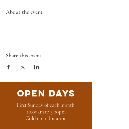
About the event
Share this event
Open Days
First Sunday of each month
10.00am to 3.00pm
Gold coin donation